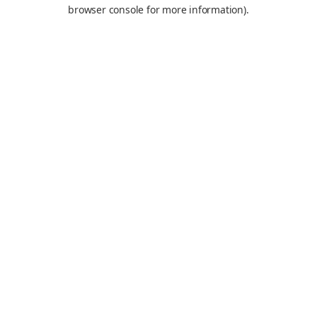
browser console for more information).