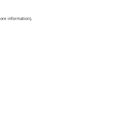
ore information).