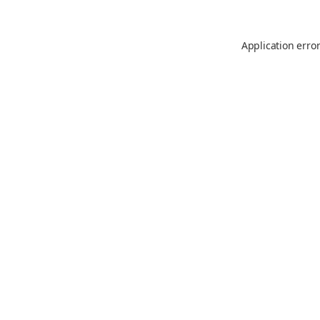
Application erro