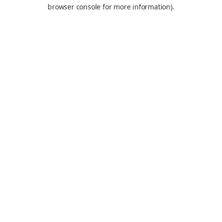
browser console for more information).